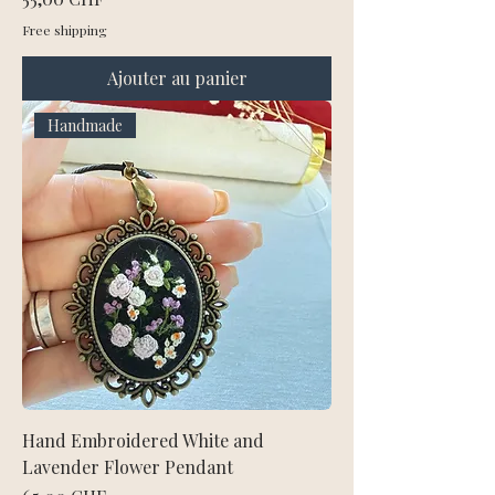
Free shipping
Ajouter au panier
Handmade
Hand Embroidered White and
Lavender Flower Pendant