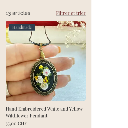
13 articles
Filtrer et trier
Handmade
Hand Embroidered White and Yellow
Wildflower Pendant
Prix
35,00 CHF