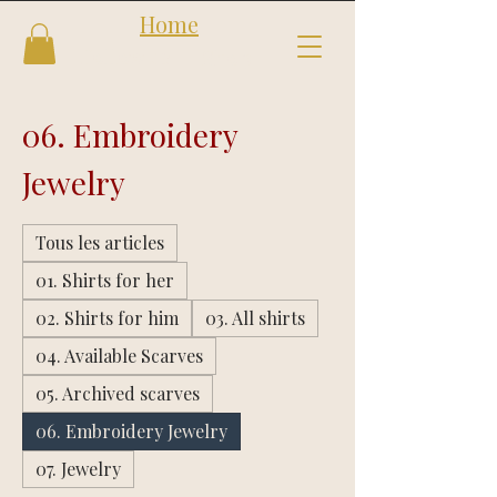
Home
Follow us
Shop
06. Embroidery
Jewelry
Tous les articles
01. Shirts for her
02. Shirts for him
03. All shirts
04. Available Scarves
05. Archived scarves
06. Embroidery Jewelry
07. Jewelry