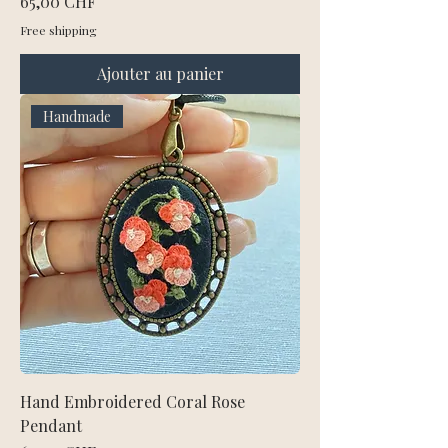
Prix
65,00 CHF
Free shipping
Ajouter au panier
Handmade
Hand Embroidered Coral Rose
Pendant