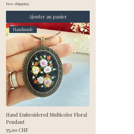
Free shipping
Ajouter au panier
Handmade
Hand Embroidered Multicolor Floral
Pendant
Prix
55,00 CHF