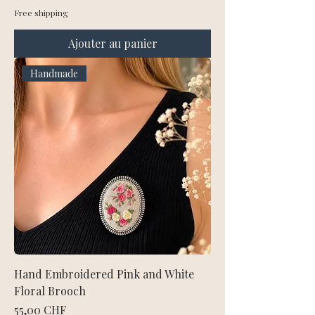
Free shipping
Ajouter au panier
Handmade
Hand Embroidered Pink and White
Floral Brooch
Prix
55,00 CHF