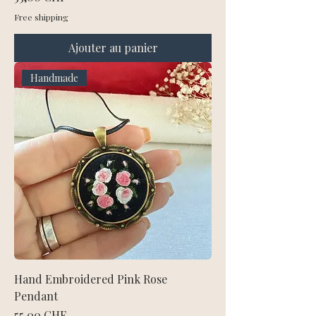
Free shipping
Ajouter au panier
Handmade
Hand Embroidered Pink Rose
Pendant
Prix
55,00 CHF