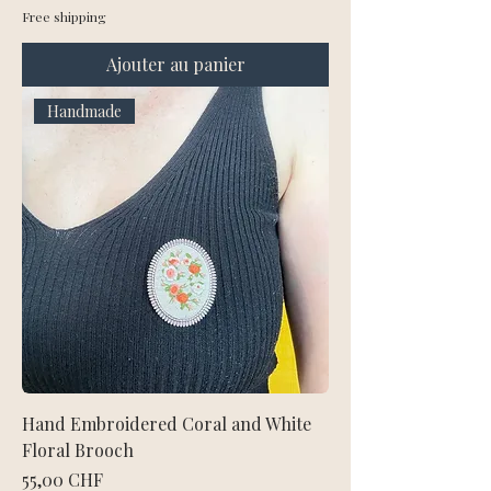
Free shipping
Ajouter au panier
Handmade
Hand Embroidered Coral and White
Floral Brooch
Prix
55,00 CHF