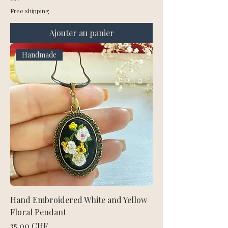
Free shipping
Ajouter au panier
Handmade
Hand Embroidered White and Yellow
Floral Pendant
Prix
35,00 CHF