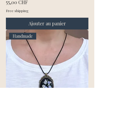
Prix
55,00 CHF
Free shipping
Ajouter au panier
Handmade
Hand Embroidered Blue Rose
Pendant