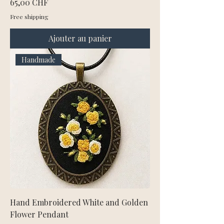
Prix
65,00 CHF
Free shipping
Ajouter au panier
Handmade
Hand Embroidered White and Golden
Flower Pendant