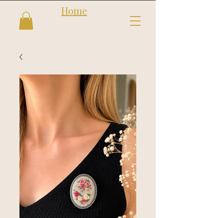
Home
Follow us