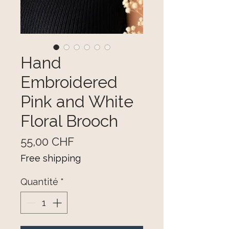
Hand
Embroidered
Pink and White
Floral Brooch
Prix
55,00 CHF
Free shipping
Quantité
*