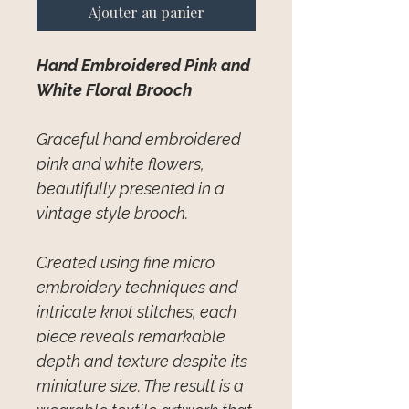
Ajouter au panier
Hand Embroidered Pink and
White Floral Brooch
Graceful hand embroidered
pink and white flowers,
beautifully presented in a
vintage style brooch.
Created using fine micro
embroidery techniques and
intricate knot stitches, each
piece reveals remarkable
depth and texture despite its
miniature size. The result is a