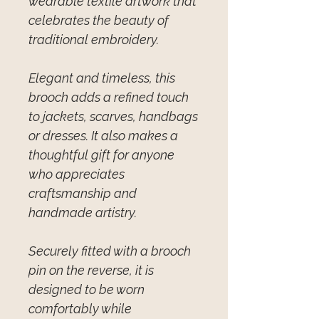
wearable textile artwork that
celebrates the beauty of
traditional embroidery.
Elegant and timeless, this
brooch adds a refined touch
to jackets, scarves, handbags
or dresses. It also makes a
thoughtful gift for anyone
who appreciates
craftsmanship and
handmade artistry.
Securely fitted with a brooch
pin on the reverse, it is
designed to be worn
comfortably while