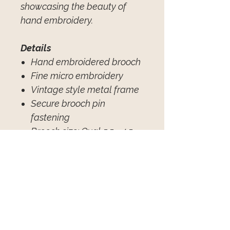
showcasing the beauty of
hand embroidery.
Details
Hand embroidered brooch
Fine micro embroidery
Vintage style metal frame
Secure brooch pin
fastening
Brooch size: Oval 5.5 × 4.5
cm
(adjust if your
measured size differs)
Individually handcrafted