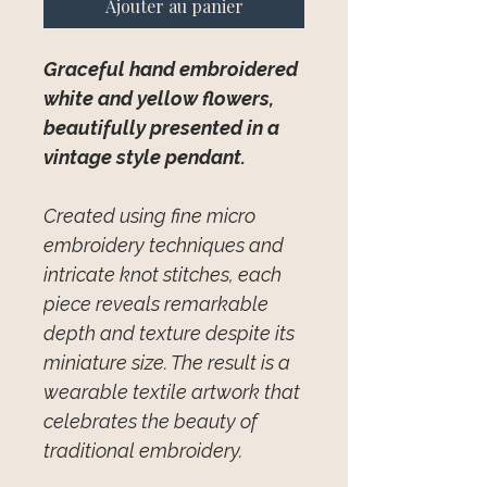
Ajouter au panier
Graceful hand embroidered
white and yellow flowers,
beautifully presented in a
vintage style pendant.
Created using fine micro
embroidery techniques and
intricate knot stitches, each
piece reveals remarkable
depth and texture despite its
miniature size. The result is a
wearable textile artwork that
celebrates the beauty of
traditional embroidery.