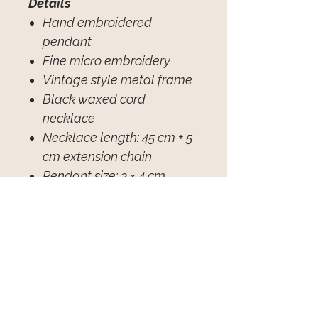
Details
Hand embroidered
pendant
Fine micro embroidery
Vintage style metal frame
Black waxed cord
necklace
Necklace length: 45 cm + 5
cm extension chain
Pendant size: 3 × 4 cm
Individually handcrafted
Avis sur les