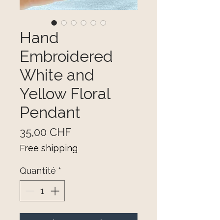
Hand
Embroidered
White and
Yellow Floral
Pendant
Prix
35,00 CHF
Free shipping
Quantité
*