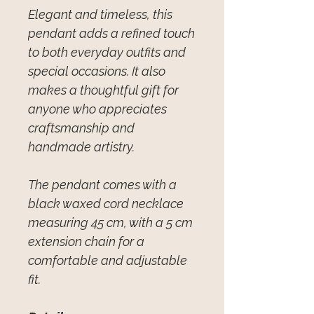
Elegant and timeless, this
pendant adds a refined touch
to both everyday outfits and
special occasions. It also
makes a thoughtful gift for
anyone who appreciates
craftsmanship and
handmade artistry.
The pendant comes with a
black waxed cord necklace
measuring 45 cm, with a 5 cm
extension chain for a
comfortable and adjustable
fit.