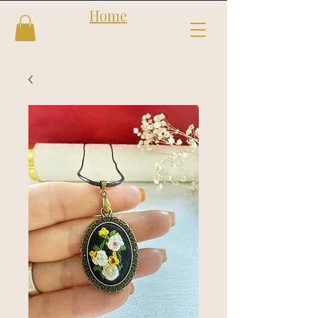
Home
Follow us
Shop