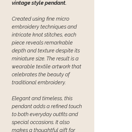
vintage style pendant.
Created using fine micro
embroidery techniques and
intricate knot stitches, each
piece reveals remarkable
depth and texture despite its
miniature size. The result is a
wearable textile artwork that
celebrates the beauty of
traditional embroidery.
Elegant and timeless, this
pendant adds a refined touch
to both everyday outfits and
special occasions. It also
makes a thoughtful gift for