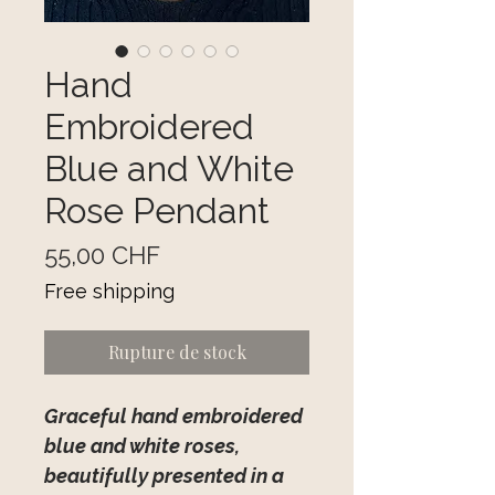
Hand
Embroidered
Blue and White
Rose Pendant
Prix
55,00 CHF
Free shipping
Rupture de stock
Graceful hand embroidered
blue and white roses,
beautifully presented in a