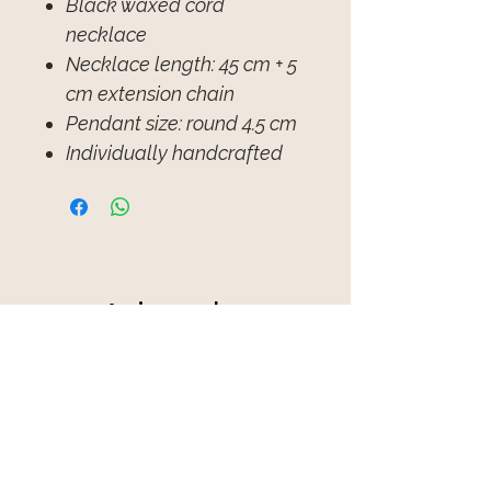
Black waxed cord
necklace
Necklace length: 45 cm + 5
cm extension chain
Pendant size: round 4.5 cm
Individually handcrafted
Avis sur les
produits
★
★
★
★
★
1
1