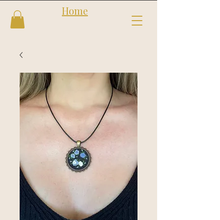
Home
Follow us
Shop