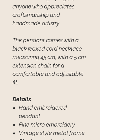
anyone who appreciates
craftsmanship and
handmade artistry.
The pendant comes with a
black waxed cord necklace
measuring 45 cm, with a 5 cm
extension chain for a
comfortable and adjustable
fit.
Details
Hand embroidered
pendant
Fine micro embroidery
Vintage style metal frame