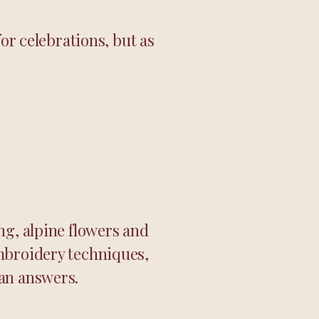
or celebrations, but as
ng, alpine flowers and
mbroidery techniques,
han answers.