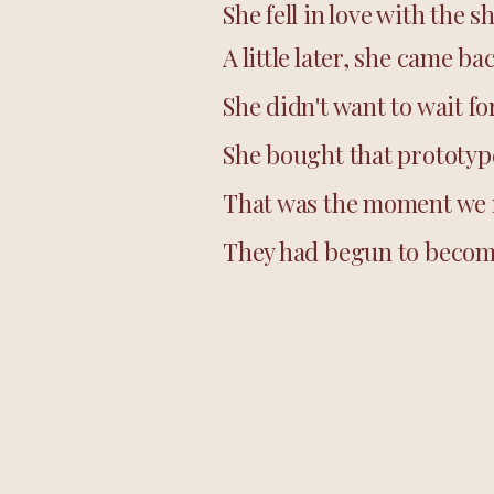
She fell in love with the
A little later, she came ba
She didn't want to wait f
She bought that prototype
That was the moment we r
They had begun to become