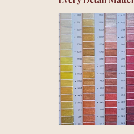
Ideas are exciting.
Turning them into a shirt 
The first flower drawings
Finding the right proport
Softening a colour by just
Every prototype answered
Some decisions took minu
Many looked almost identi
Little by little, hundreds 
When everything finally fe