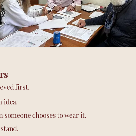
rs
eved first.
n idea.
en someone chooses to wear it.
 stand.