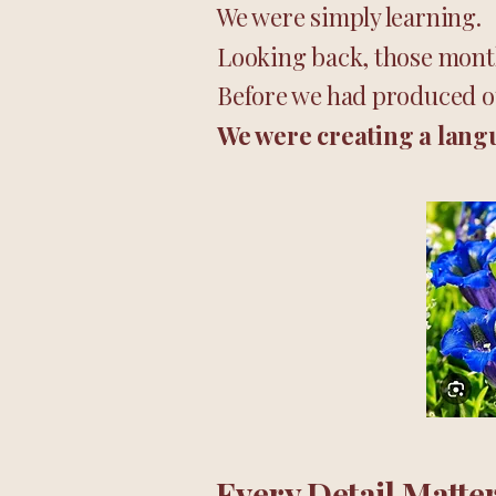
We were simply learning.
Looking back, those month
Before we had produced ou
We were creating a lang
Every Detail Matte