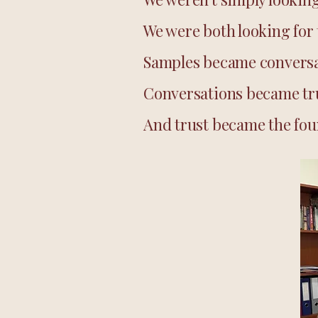
We were both looking for 
Samples became conversa
Conversations became tr
And trust became the foun