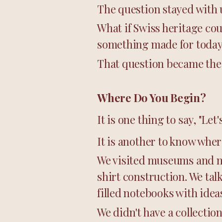
The question stayed with 
What if Swiss heritage cou
something made for toda
That question became the 
Where Do You Begin?
It is one thing to say, "Le
It is another to know wher
We visited museums and mo
shirt construction. We ta
filled notebooks with ide
We didn't have a collection