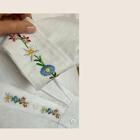
s everything that followed.
sting measurements.
actly where it belonged.