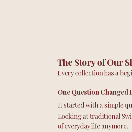
Home
Shop
The Story of Our S
Every collection has a begi
One Question Changed 
It started with a simple q
Looking at traditional Sw
of everyday life anymore.