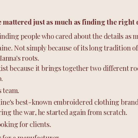
 mattered just as much as finding the right 
 finding people who cared about the details as 
aine. Not simply because of its long tradition o
Hanna's roots.
xist because it brings together two different r
.
s team.
aine's best-known embroidered clothing brands
ing the war, he started again from scratch.
oking for clients.
 for a manufacturer.