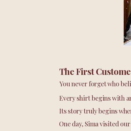
The First Custome
You never forget who beli
Every shirt begins with a
Its story truly begins wh
One day, Sima visited our