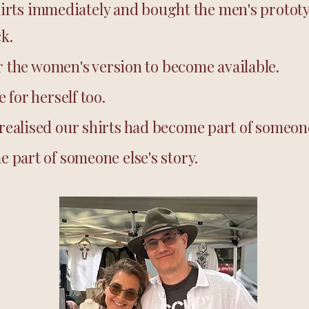
 shirts immediately and bought the men's protot
ck.
or the women's version to become available.
 for herself too.
ealised our shirts had become part of someone 
 part of someone else's story.