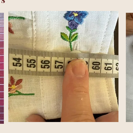
is where the real work begins.
 came surprisingly easily.
The real challenge wa
ions.
Choosing the right collar and cuffs.
Adju
 the right amount.
Placing every embroidery ex
 one question and raised another.
tes.
Others took weeks.
cal.
To us, they were completely different.
of small decisions became one shirt.
lt natural, we knew we were getting close.