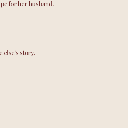
ype for her husband.
else's story.