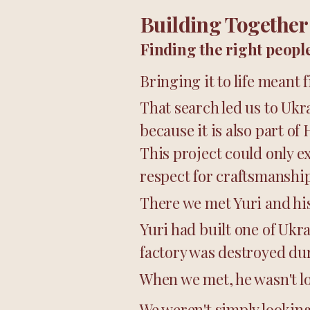
Building Together
Finding the right people
Bringing it to life meant
That search led us to Ukr
because it is also part of 
This project could only e
respect for craftsmanship
There we met Yuri and hi
Yuri had built one of Ukr
factory was destroyed dur
When we met, he wasn't lo
We weren't simply looking