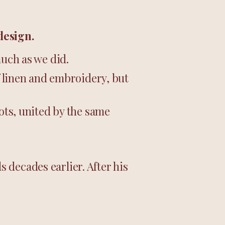
design.
much as we did.
f linen and embroidery, but
oots, united by the same
 decades earlier. After his