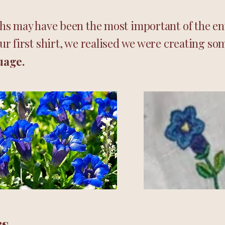
s may have been the most important of the ent
r first shirt, we realised we were creating so
uage.
rs