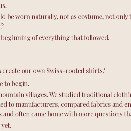
us.
ld be worn naturally, not as costume, not only f
y?
beginning of everything that followed.
t's create our own Swiss-rooted shirts."
e to begin.
untain villages. We studied traditional clothi
lked to manufacturers, compared fabrics and e
as and often came home with more questions t
 yet.