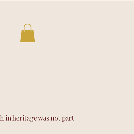
Follow us
h in heritage was not part