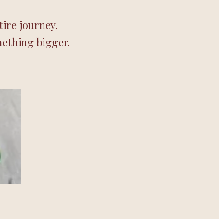
ire journey.
mething bigger.