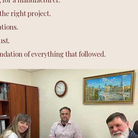
the right project.
tions.
ust.
dation of everything that followed.