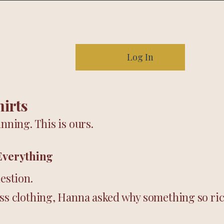
Our story
Contact
FAQ
Log In
hirts
nning. This is ours.
Everything
uestion.
iss clothing, Hanna asked why something so ric