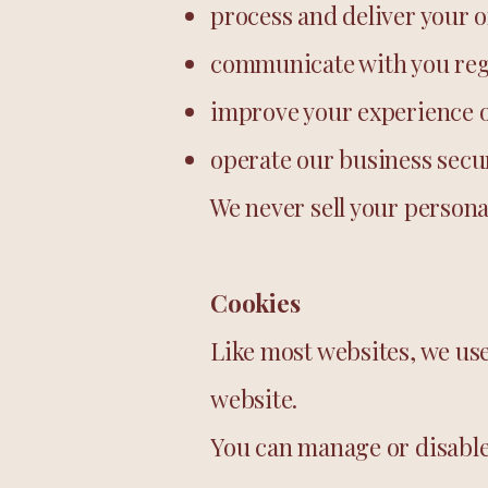
process and deliver your 
communicate with you reg
improve your experience o
operate our business secur
We never sell your persona
Cookies
Like most websites, we us
website.
You can manage or disable