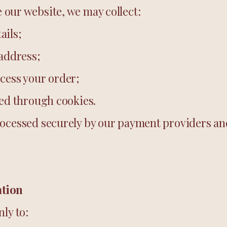
our website, we may collect:
ails;
 address;
cess your order;
ted through cookies.
ocessed securely by our payment providers and
ation
ly to: