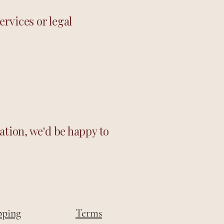
ervices or legal
ation, we'd be happy to
pping
Terms