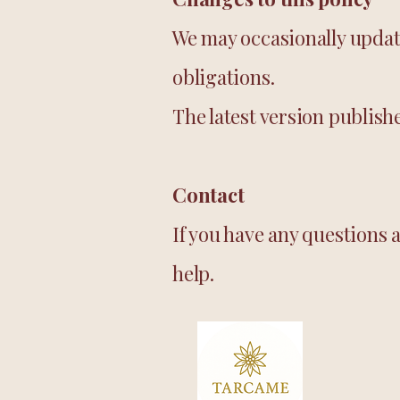
We may occasionally update 
obligations.
The latest version publish
Contact
If you have any questions 
help.