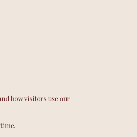
and how visitors use our
 time.