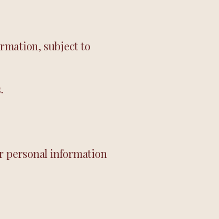
ormation, subject to
.
ur personal information