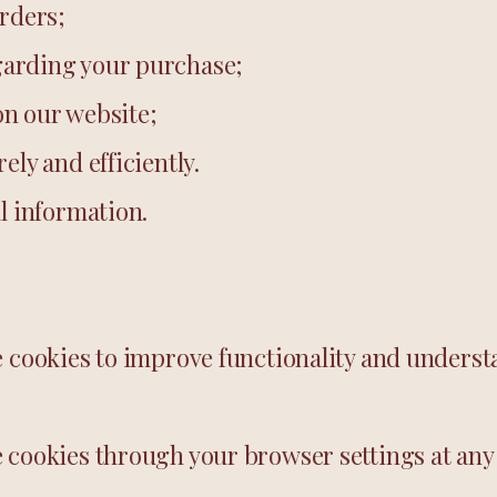
orders;
arding your purchase;
n our website;
ely and efficiently.
l information.
e cookies to improve functionality and underst
 cookies through your browser settings at any