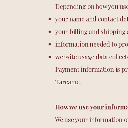
Depending on how you use 
your name and contact det
your billing and shipping
information needed to pro
website usage data collec
Payment information is pr
Tarcame.
How we use your inform
We use your information on