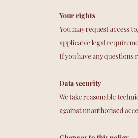
Your rights
You may request access to,
applicable legal requireme
If you have any questions 
Data security
We take reasonable techni
against unauthorised acces
Changes to this policy