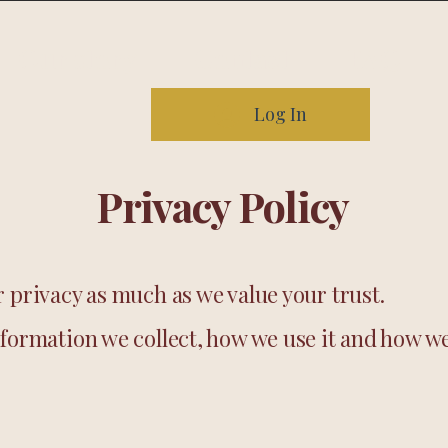
Our story
Contact
FAQ
Log In
Privacy Policy
 privacy as much as we value your trust.
formation we collect, how we use it and how we 