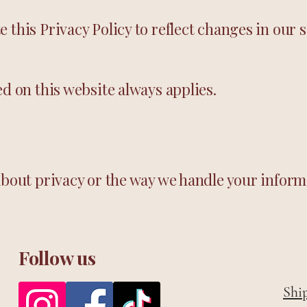
this Privacy Policy to reflect changes in our s
ed on this website always applies.
about privacy or the way we handle your inform
Follow us
Shi