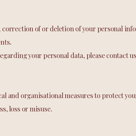
 correction of or deletion of your personal inf
nts.
regarding your personal data, please contact us
cal and organisational measures to protect yo
s, loss or misuse.