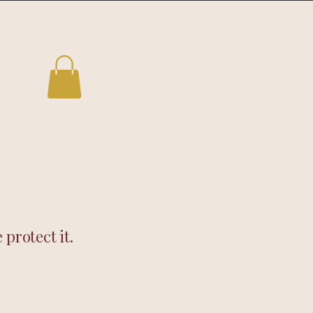
Follow us
protect it.