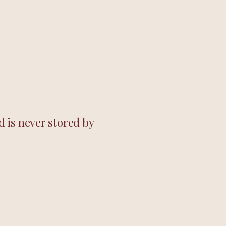
 is never stored by