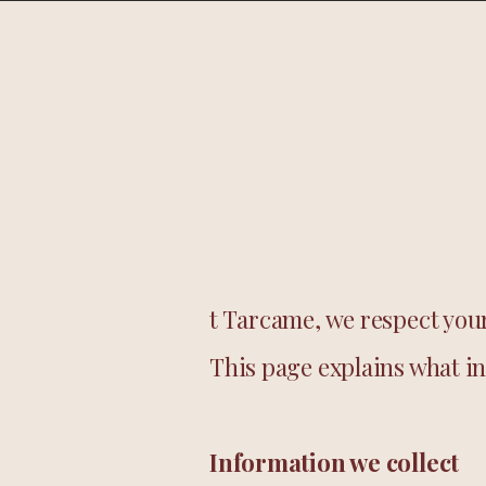
Home
Shop
t Tarcame, we respect your
This page explains what in
Information we collect