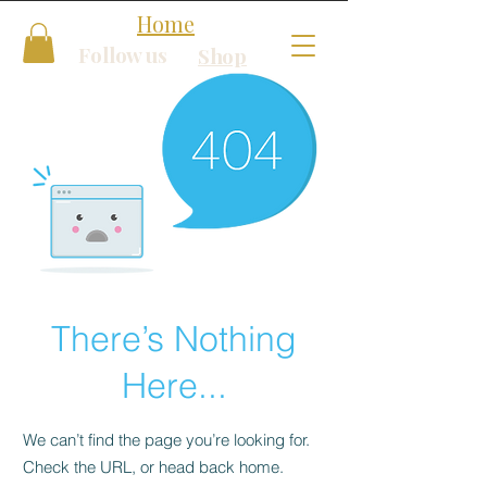
Home
Follow us
Shop
There’s Nothing
Here...
We can’t find the page you’re looking for.
Check the URL, or head back home.