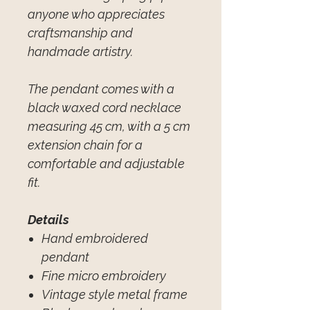
anyone who appreciates
craftsmanship and
handmade artistry.
The pendant comes with a
black waxed cord necklace
measuring 45 cm, with a 5 cm
extension chain for a
comfortable and adjustable
fit.
Details
Hand embroidered
pendant
Fine micro embroidery
Vintage style metal frame