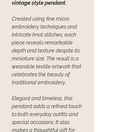
vintage style pendant.
Created using fine micro
embroidery techniques and
intricate knot stitches, each
piece reveals remarkable
depth and texture despite its
miniature size. The result is a
wearable textile artwork that
celebrates the beauty of
traditional embroidery.
Elegant and timeless, this
pendant adds a refined touch
to both everyday outfits and
special occasions. It also
makes a thoughtful gift for