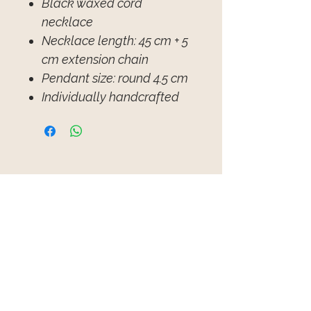
Black waxed cord
necklace
Necklace length: 45 cm + 5
cm extension chain
Pendant size: round 4.5 cm
Individually handcrafted
Product Reviews
★
★
★
★
★
1
1