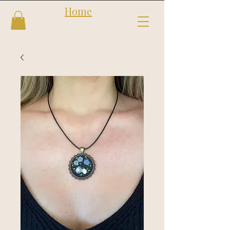
Home
Follow us
Shop