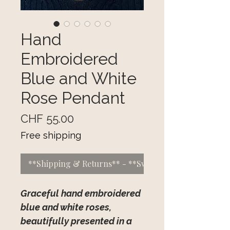
Hand
Embroidered
Blue and White
Rose Pendant
Price
CHF 55.00
Free shipping
**Shipping & Returns** - **Switzerland:** CHF 5 f
Graceful hand embroidered
blue and white roses,
beautifully presented in a