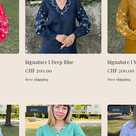
Signature I Deep Blue
Signature I 
Price
Price
CHF 200.00
CHF 200.00
Free shipping
Free shipping
100% linen
100% linen