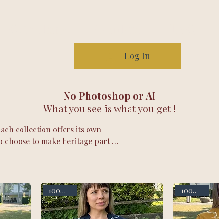
Our story
Contact
FAQ
Log In
No Photoshop or AI
What you see is what you get !
ch collection offers its own
o choose to make heritage part of
dery.
100% linen
100% linen