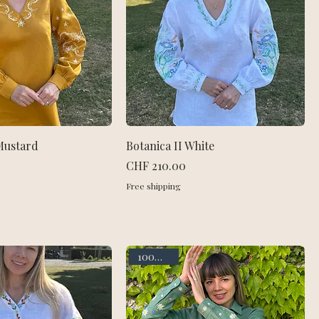
Mustard
Botanica II White
Price
CHF 210.00
Free shipping
100% linen