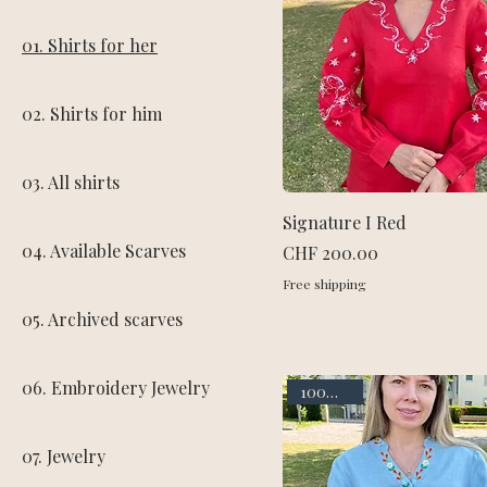
01. Shirts for her
02. Shirts for him
03. All shirts
Signature I Red
04. Available Scarves
Price
CHF 200.00
Free shipping
05. Archived scarves
06. Embroidery Jewelry
100% linen
07. Jewelry