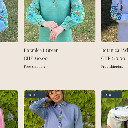
Botanica I Green
Botanica I W
Price
Price
CHF 210.00
CHF 210.00
Free shipping
Free shipping
100% linen
100% linen