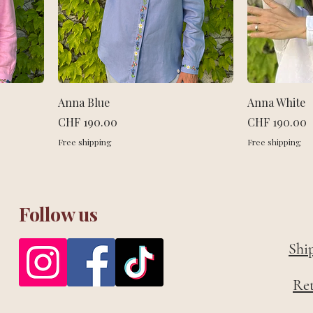
Anna Blue
Anna White
Price
Price
CHF 190.00
CHF 190.00
Free shipping
Free shipping
Follow us
Shi
Re