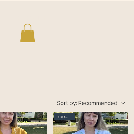
Follow us
Sort by:
Recommended
100% linen