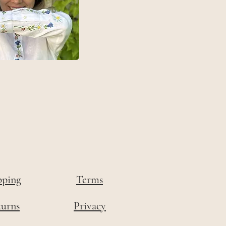
pping
Terms
turns
Privacy