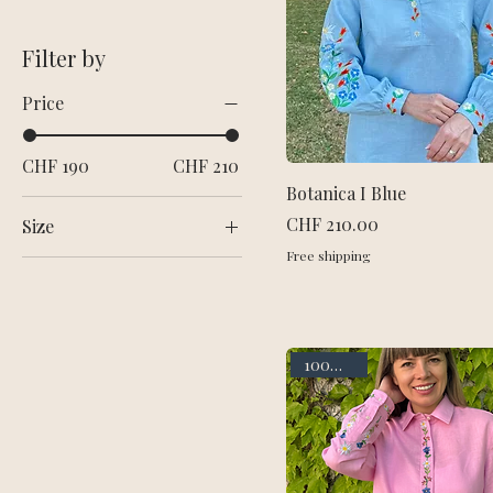
Filter by
Price
CHF 190
CHF 210
Botanica I Blue
Price
CHF 210.00
Size
Free shipping
L
M
S
XL
100% linen
XS
XXL