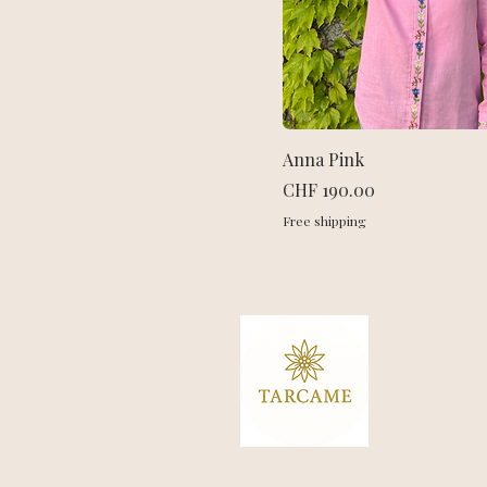
Anna Pink
Price
CHF 190.00
Free shipping