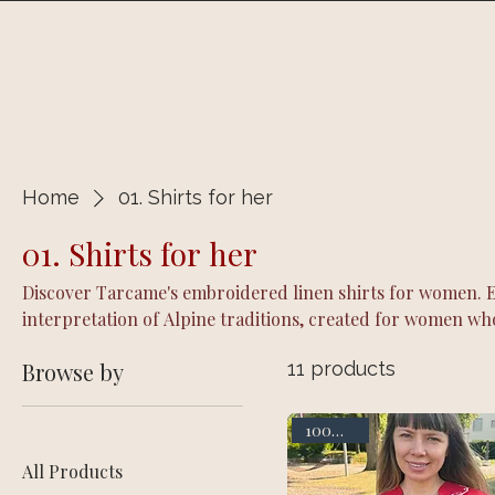
Home
Shop
Home
01. Shirts for her
01. Shirts for her
Discover Tarcame's embroidered linen shirts for women. Ea
interpretation of Alpine traditions, created for women wh
everyday life through natural linen and distinctive embroi
Browse by
11 products
100% linen
All Products