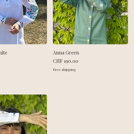
hite
Anna Green
Price
CHF 190.00
Free shipping