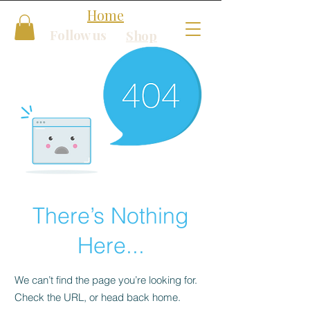
Home
Follow us
Shop
There’s Nothing
Here...
We can’t find the page you’re looking for.
Check the URL, or head back home.