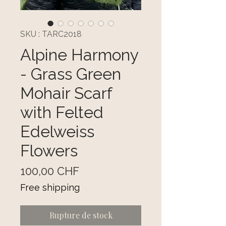
SKU : TARC2018
Alpine Harmony
- Grass Green
Mohair Scarf
with Felted
Edelweiss
Flowers
Prix
100,00 CHF
Free shipping
Rupture de stock