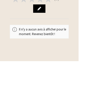
0
Il n'y a aucun avis à afficher pour le
moment. Revenez bientôt !