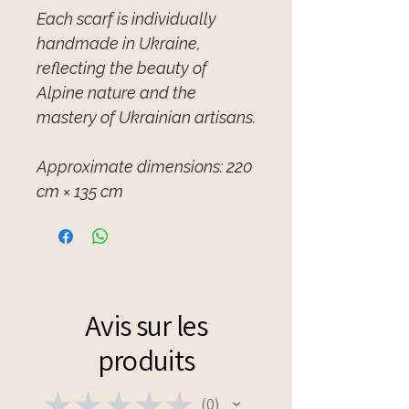
Each scarf is individually
handmade in Ukraine,
reflecting the beauty of
Alpine nature and the
mastery of Ukrainian artisans.
Approximate dimensions: 220
cm × 135 cm
Avis sur les
produits
★
★
★
★
★
0