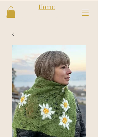
Home
Follow us
Shop