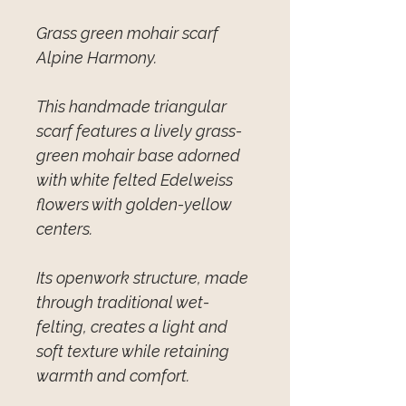
Grass green mohair scarf
Alpine Harmony.
This handmade triangular
scarf features a lively grass-
green mohair base adorned
with white felted Edelweiss
flowers with golden-yellow
centers.
Its openwork structure, made
through traditional wet-
felting, creates a light and
soft texture while retaining
warmth and comfort.