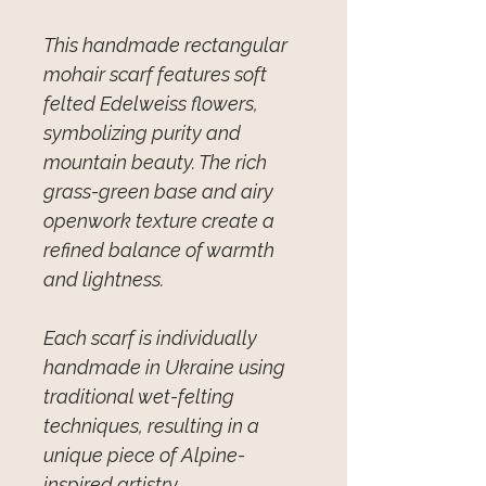
This handmade rectangular
mohair scarf features soft
felted Edelweiss flowers,
symbolizing purity and
mountain beauty. The rich
grass-green base and airy
openwork texture create a
refined balance of warmth
and lightness.
Each scarf is individually
handmade in Ukraine using
traditional wet-felting
techniques, resulting in a
unique piece of Alpine-
inspired artistry.