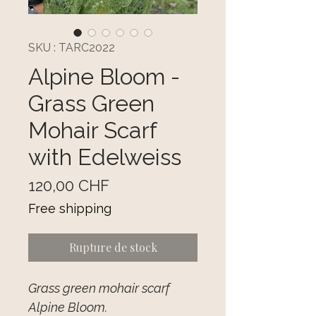
SKU : TARC2022
Alpine Bloom -
Grass Green
Mohair Scarf
with Edelweiss
Prix
120,00 CHF
Free shipping
Rupture de stock
Grass green mohair scarf
Alpine Bloom.