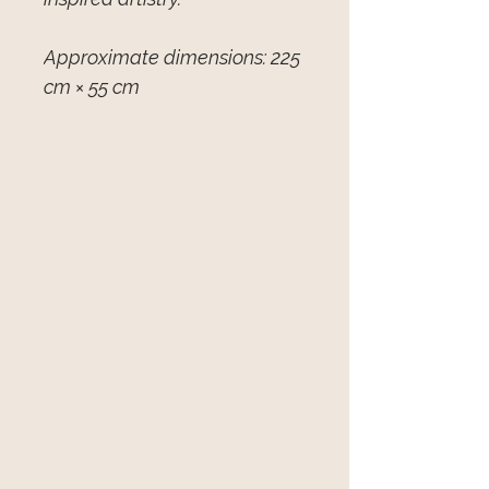
Approximate dimensions: 225
cm × 55 cm