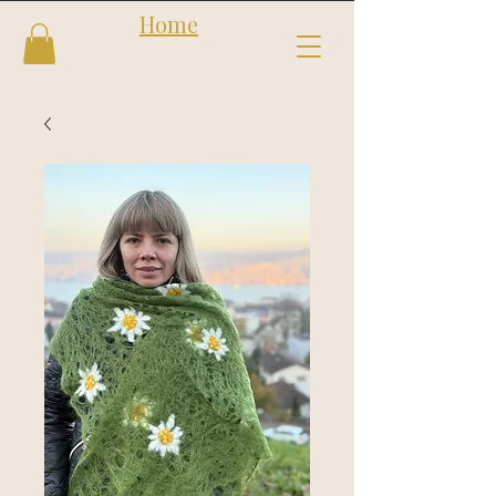
Home
Follow us
Shop