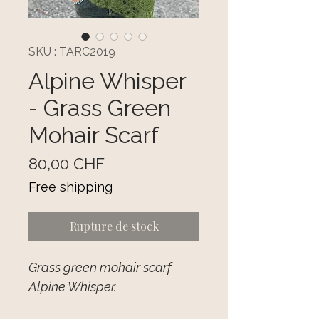
SKU : TARC2019
Alpine Whisper
- Grass Green
Mohair Scarf
Prix
80,00 CHF
Free shipping
Rupture de stock
Grass green mohair scarf
Alpine Whisper.