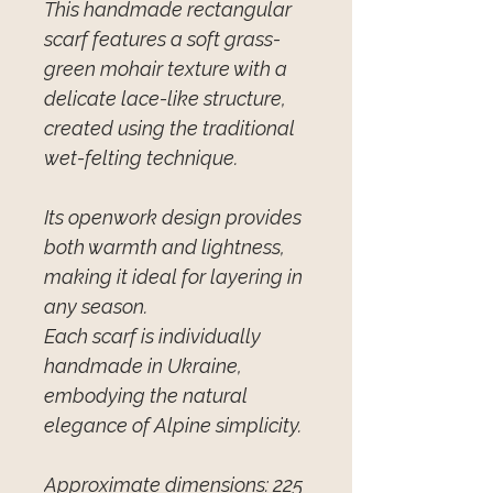
This handmade rectangular
scarf features a soft grass-
green mohair texture with a
delicate lace-like structure,
created using the traditional
wet-felting technique.
Its openwork design provides
both warmth and lightness,
making it ideal for layering in
any season.
Each scarf is individually
handmade in Ukraine,
embodying the natural
elegance of Alpine simplicity.
Approximate dimensions: 225