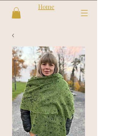
Home
Follow us