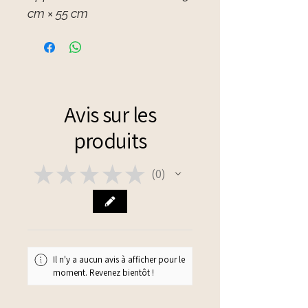
cm × 55 cm
Avis sur les
produits
★
★
★
★
★
0
0
Il n'y a aucun avis à afficher pour le
moment. Revenez bientôt !