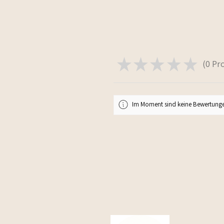
★
★
★
★
★
0
Pr
0
Im Moment sind keine Bewertunge