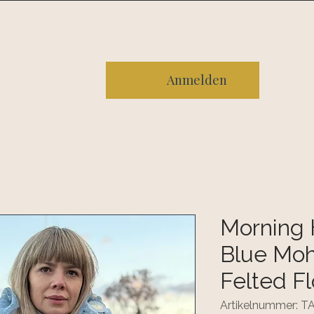
sere Geschichte
Kontakt
FAQ
Anmelden
Morning 
Blue Moha
Felted F
Artikelnummer: 