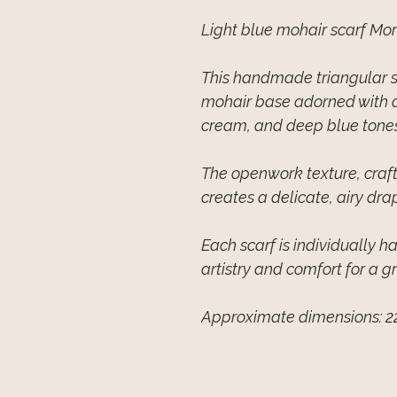
Light blue mohair scarf Mo
This handmade triangular sc
mohair base adorned with ab
cream, and deep blue tones
The openwork texture, craft
creates a delicate, airy dra
Each scarf is individually 
artistry and comfort for a g
Approximate dimensions: 2