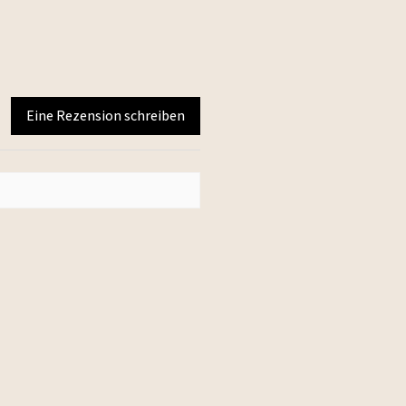
Eine Rezension schreiben