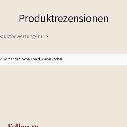
Produktrezensionen
oduktbewertungen
n vorhanden. Schau bald wieder vorbei!
Follow us