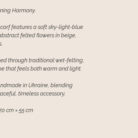
rning Harmony.
arf features a soft sky-light-blue
stract felted flowers in beige,
.
ed through traditional wet-felting,
pe that feels both warm and light.
handmade in Ukraine, blending
raceful, timeless accessory.
20 cm × 55 cm