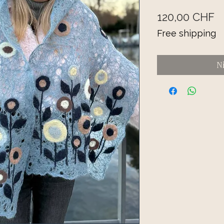
Pr
120,00 CHF
Free shipping
N