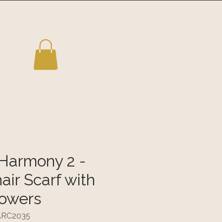
Folgen Sie uns
Harmony 2 -
ir Scarf with
lowers
TARC2035