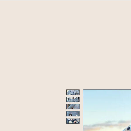
Home
Shop
Un