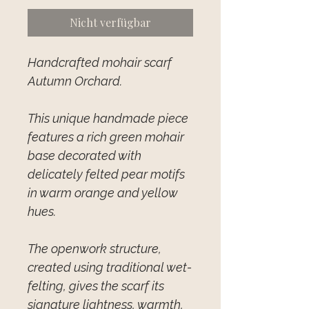
Nicht verfügbar
Handcrafted mohair scarf
Autumn Orchard.
This unique handmade piece
features a rich green mohair
base decorated with
delicately felted pear motifs
in warm orange and yellow
hues.
The openwork structure,
created using traditional wet-
felting, gives the scarf its
signature lightness, warmth,