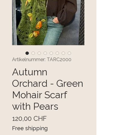
Artikelnummer: TARC2000
Autumn
Orchard - Green
Mohair Scarf
with Pears
Preis
120,00 CHF
Free shipping