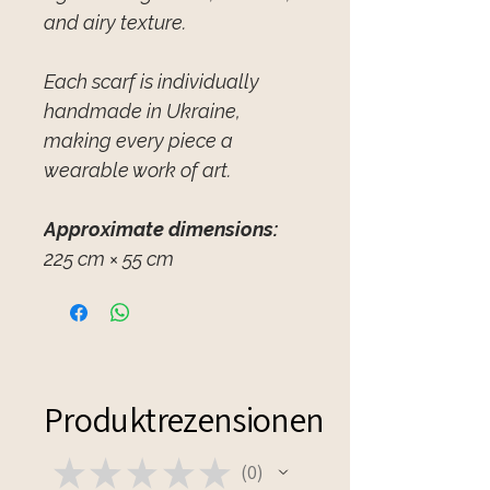
and airy texture.
Each scarf is individually
handmade in Ukraine,
making every piece a
wearable work of art.
Approximate dimensions:
225 cm × 55 cm
Produktrezensionen
★
★
★
★
★
0
0