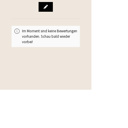
Im Moment sind keine Bewertungen
vorhanden. Schau bald wieder
vorbei!