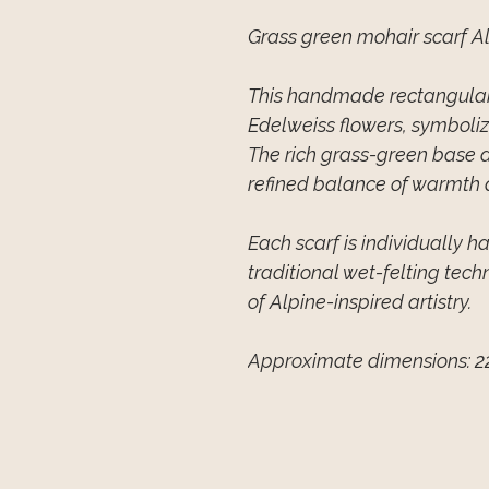
Grass green mohair scarf A
This handmade rectangular 
Edelweiss flowers, symboli
The rich grass-green base 
refined balance of warmth 
Each scarf is individually 
traditional wet-felting tech
of Alpine-inspired artistry.
Approximate dimensions: 2