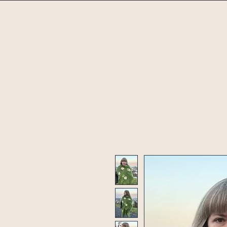
Home
Shop
Un