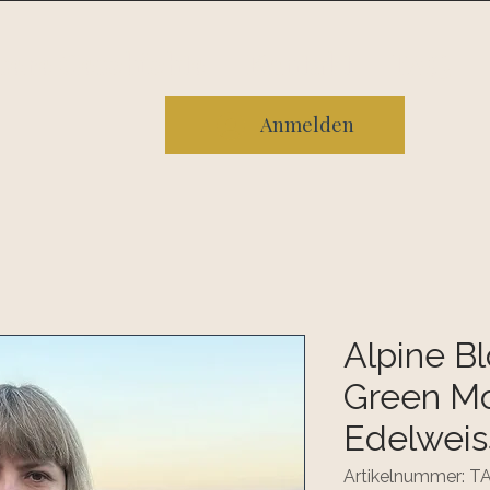
sere Geschichte
Kontakt
FAQ
Anmelden
Alpine B
Green Mo
Edelweis
Artikelnummer: 