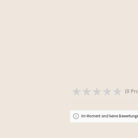
★
★
★
★
★
0
Pr
0
Im Moment sind keine Bewertunge