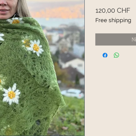
Pr
120,00 CHF
Free shipping
N