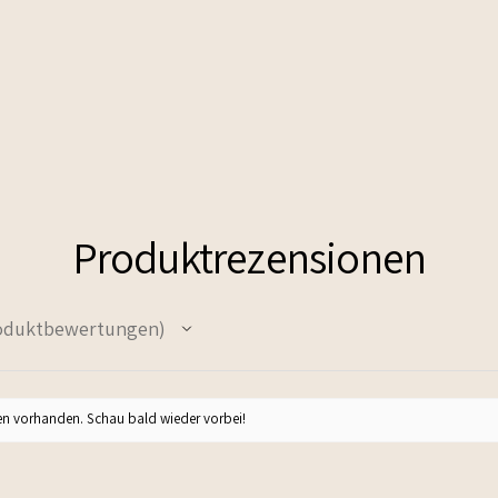
Produktrezensionen
oduktbewertungen
n vorhanden. Schau bald wieder vorbei!