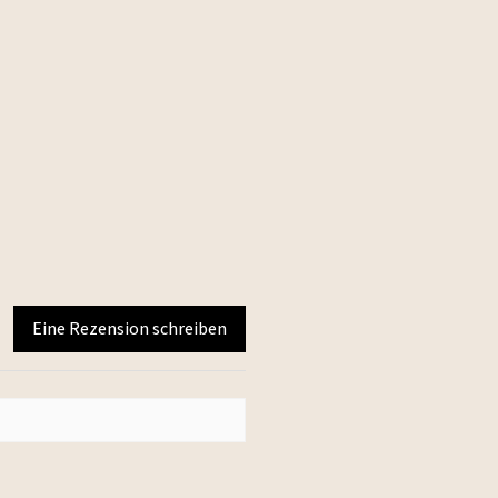
Eine Rezension schreiben