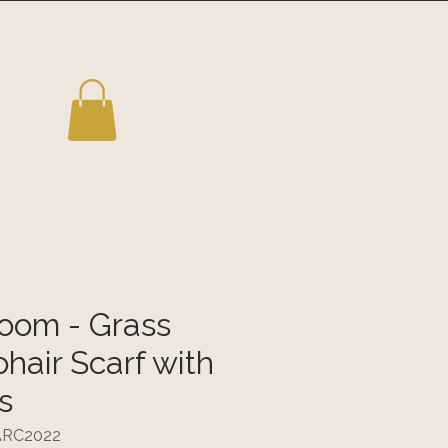
Folgen Sie uns
loom - Grass
hair Scarf with
s
TARC2022