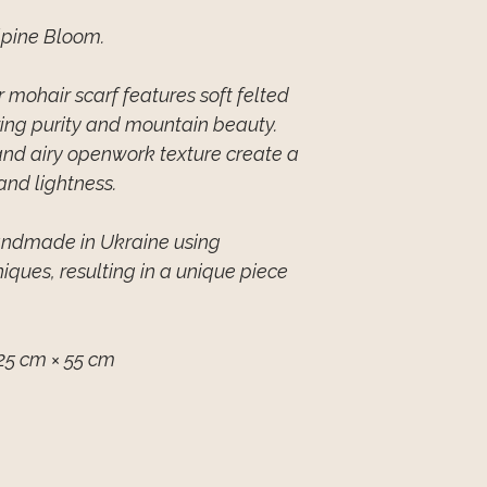
lpine Bloom.
mohair scarf features soft felted
zing purity and mountain beauty.
and airy openwork texture create a
and lightness.
handmade in Ukraine using
niques, resulting in a unique piece
25 cm × 55 cm