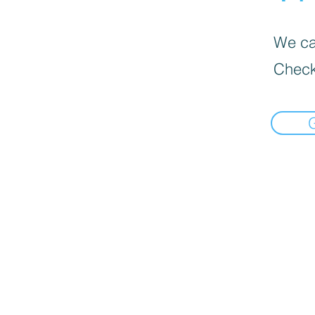
We can
Check