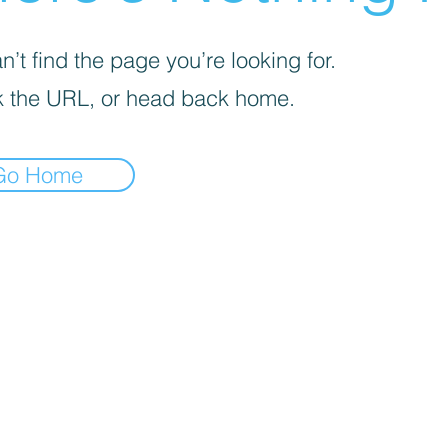
’t find the page you’re looking for.
 the URL, or head back home.
Go Home