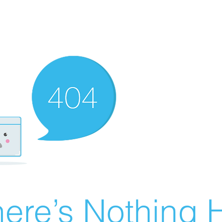
ere’s Nothing H