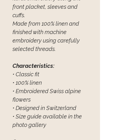
front placket, sleeves and
cuffs.
Made from 100% linen and
finished with machine
embroidery using carefully
selected threads.
Characteristics:
• Classic fit
• 100% linen
• Embroidered Swiss alpine
flowers
• Designed in Switzerland
• Size guide available in the
photo gallery