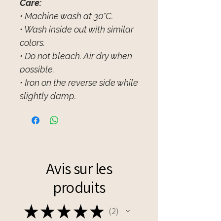
Care:
• Machine wash at 30°C.
• Wash inside out with similar
colors.
• Do not bleach. Air dry when
possible.
• Iron on the reverse side while
slightly damp.
Avis sur les
produits
★
★
★
★
★
2
2