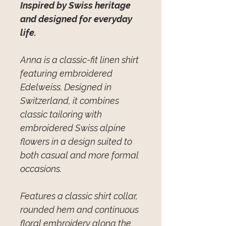
Inspired by Swiss heritage
and designed for everyday
life.
Anna is a classic-fit linen shirt
featuring embroidered
Edelweiss. Designed in
Switzerland, it combines
classic tailoring with
embroidered Swiss alpine
flowers in a design suited to
both casual and more formal
occasions.
Features a classic shirt collar,
rounded hem and continuous
floral embroidery along the