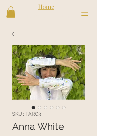
Home
Follow us
Shop
SKU : TARC3
Anna White