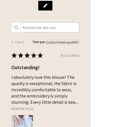
1 - 2 sur 2
Trier par:
★
★
★
★
★
il y a 1 mois
Outstanding!
I absolutely love this blouse! The
quality is exceptional, the fabric is
incredibly comfortable to wear,
and the embroidery is simply
stunning. Every little detail is bea...
MONTRE PLUS