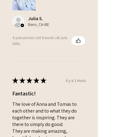
Julia S.
Bern, CH-BE
4 personnes ont trouvé cet avis
utile.
★
★
★
★
★
il y a 1 mois
Fantastic!
The love of Anna and Tomas to
each other and to what they do
together is inspiring. They are
there to simply do good.
They are making amazing,