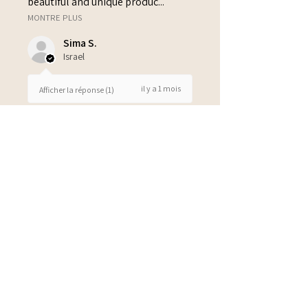
beautiful and unique produc...
MONTRE PLUS
Sima S.
Israel
il y a 1 mois
Afficher la réponse (1)
3 personnes ont trouvé cet avis
utile.
Also in pink, blue and green
Also available in pink, blue and
green