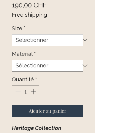
Prix
190,00 CHF
Free shipping
Size
*
Material
*
Quantité
*
Ajouter au panier
Heritage Collection